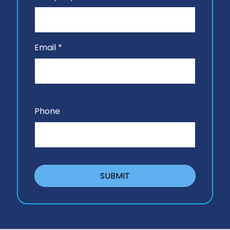
Email *
Phone
SUBMIT