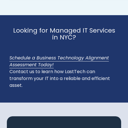
Looking for Managed IT Services
in NYC?
Schedule a Business Technology Alignment
Assessment Today!
Contact us to learn how LastTech can
transform your IT into a reliable and efficient
asset.