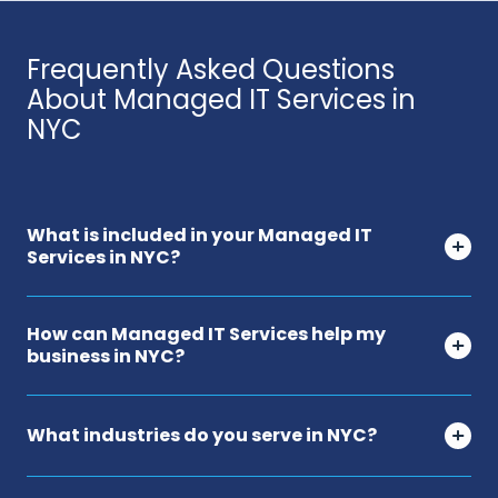
Frequently Asked Questions
About Managed IT Services in
NYC
What is included in your Managed IT
Services in NYC?
How can Managed IT Services help my
business in NYC?
What industries do you serve in NYC?