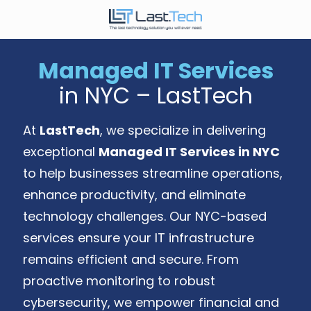
Skip
Skip
to
to
646-
main
footer
989-
content
Managed IT Services
9900
in NYC – LastTech
LastTech
1350
Ave.
At
LastTech
, we specialize in delivering
of
exceptional
Managed IT Services in NYC
the
to help businesses streamline operations,
Americas,
Fl
enhance productivity, and eliminate
2
technology challenges. Our NYC-based
New
services ensure your IT infrastructure
York,
NY
remains efficient and secure. From
10019
proactive monitoring to robust
Varied
cybersecurity, we empower financial and