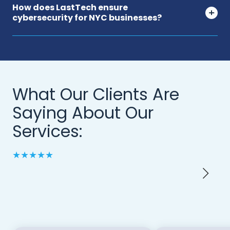
How does LastTech ensure
cybersecurity for NYC businesses?
What Our Clients Are
Saying About Our
Services:
★★★★★