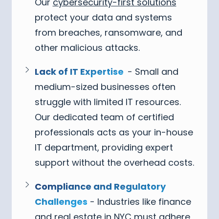
Our
cybersecurity-first solutions
protect your data and systems
from breaches, ransomware, and
other malicious attacks.
Lack of IT Expertise
- Small and
medium-sized businesses often
struggle with limited IT resources.
Our dedicated team of certified
professionals acts as your in-house
IT department, providing expert
support without the overhead costs.
Compliance and Regulatory
Challenges
- Industries like finance
and real estate in NYC must adhere