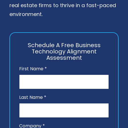
real estate firms to thrive in a fast-paced
environment.
Schedule A Free Business
Technology Alignment
Assessment
First Name *
Last Name *
Company *