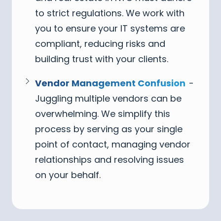
to strict regulations. We work with
you to ensure your IT systems are
compliant, reducing risks and
building trust with your clients.
Vendor Management Confusion
-
Juggling multiple vendors can be
overwhelming. We simplify this
process by serving as your single
point of contact, managing vendor
relationships and resolving issues
on your behalf.