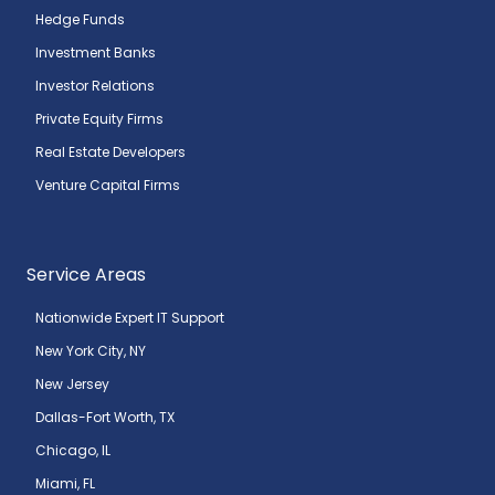
Hedge Funds
Investment Banks
Investor Relations
Private Equity Firms
Real Estate Developers
Venture Capital Firms
Service Areas
Nationwide Expert IT Support
New York City, NY
New Jersey
Dallas-Fort Worth, TX
Chicago, IL
Miami, FL