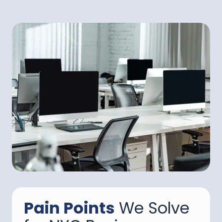
Pain Points
We Solve