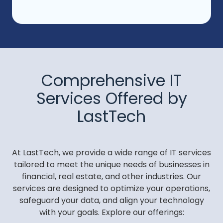
Comprehensive IT
Services Offered by
LastTech
At LastTech, we provide a wide range of IT services
tailored to meet the unique needs of businesses in
financial, real estate, and other industries. Our
services are designed to optimize your operations,
safeguard your data, and align your technology
with your goals. Explore our offerings: