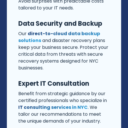
Avoid surprises with predictable costs
tailored to your IT needs.
Data Security and Backup
Our
direct-to-cloud data backup
solutions
and disaster recovery plans
keep your business secure. Protect your
critical data from threats with secure
recovery systems designed for NYC
businesses.
Expert IT Consultation
Benefit from strategic guidance by our
certified professionals who specialize in
IT consulting services in NYC
. We
tailor our recommendations to meet
the unique demands of your industry.