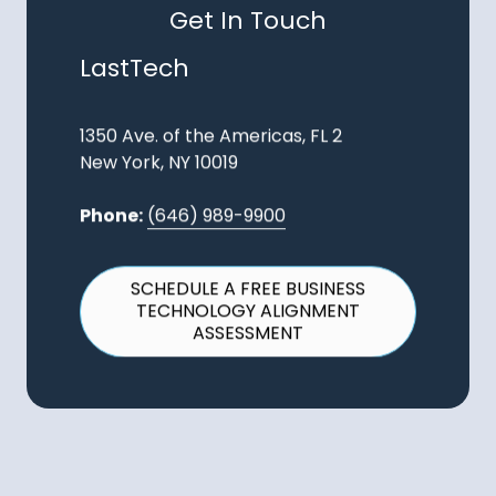
Get In Touch
LastTech
1350 Ave. of the Americas, FL 2
New York, NY 10019
Phone:
(646) 989-9900
SCHEDULE A FREE BUSINESS
TECHNOLOGY ALIGNMENT
ASSESSMENT