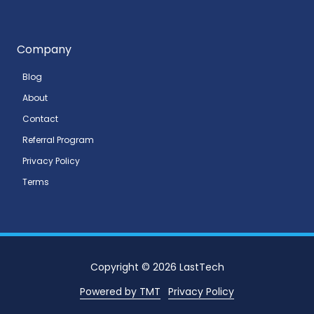
Company
Blog
About
Contact
Referral Program
Privacy Policy
Terms
Copyright
© 2026 LastTech
Powered by TMT
Privacy Policy