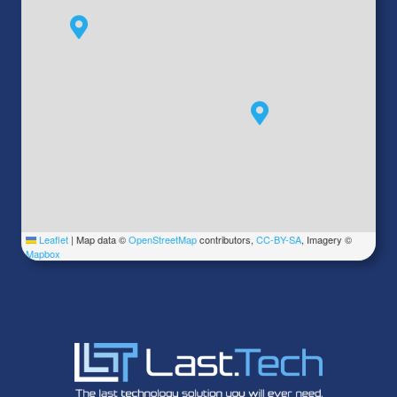
Leaflet
|
Map data ©
OpenStreetMap
contributors,
CC-BY-SA
, Imagery ©
Mapbox