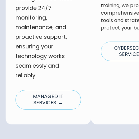
training, we pro
provide 24/7
comprehensive 
monitoring,
tools and strat
maintenance, and
protect your bu
proactive support,
ensuring your
CYBERSEC
SERVIC
technology works
seamlessly and
reliably.
MANAGED IT
SERVICES →