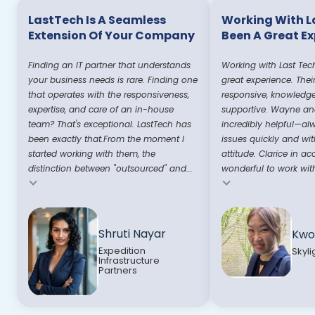
LastTech Is A Seamless
Working With L
Extension Of Your Company
Been A Great E
Finding an IT partner that understands
Working with Last Tec
your business needs is rare. Finding one
great experience. Thei
that operates with the responsiveness,
responsive, knowledg
expertise, and care of an in-house
supportive. Wayne and
team? That's exceptional. LastTech has
incredibly helpful—al
been exactly that.From the moment I
issues quickly and wit
started working with them, the
attitude. Clarice in ac
distinction between "outsourced" and...
wonderful to work with
Testimonial insert
Testimonial insert
Shruti Nayar
Kwo
Expedition
Skyli
Infrastructure
Partners