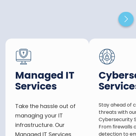
Managed IT
Cybers
Services
Service
Stay ahead of 
Take the hassle out of
threats with ou
managing your IT
Cybersecurity S
infrastructure. Our
From firewalls 
Managed IT Services
detection to e