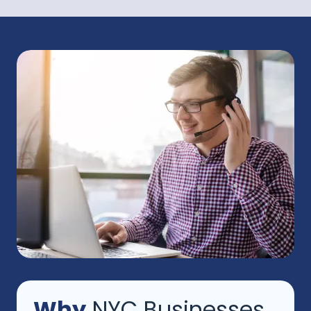
Why
NYC Businesses