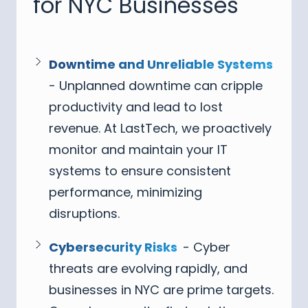
for NYC Businesses
Downtime and Unreliable Systems
- Unplanned downtime can cripple
productivity and lead to lost
revenue. At LastTech, we proactively
monitor and maintain your IT
systems to ensure consistent
performance, minimizing
disruptions.
Cybersecurity Risks
- Cyber
threats are evolving rapidly, and
businesses in NYC are prime targets.