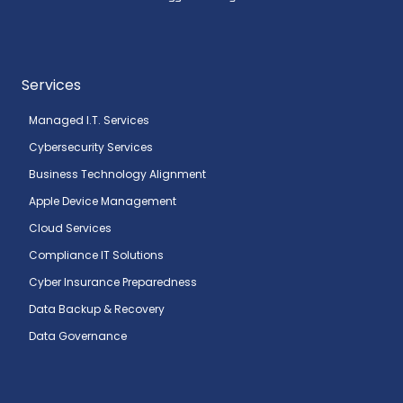
Services
Managed I.T. Services
Cybersecurity Services
Business Technology Alignment
Apple Device Management
Cloud Services
Compliance IT Solutions
Cyber Insurance Preparedness
Data Backup & Recovery
Data Governance