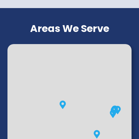
Areas We Serve