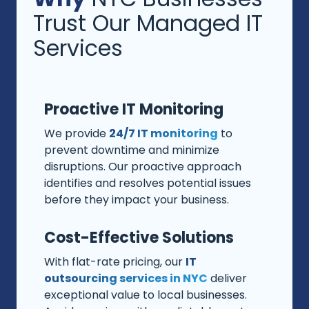
Trust Our Managed IT
Services
Proactive IT Monitoring
We provide
24/7 IT monitoring
to
prevent downtime and minimize
disruptions. Our proactive approach
identifies and resolves potential issues
before they impact your business.
Cost-Effective Solutions
With flat-rate pricing, our
IT
outsourcing services in NYC
deliver
exceptional value to local businesses.