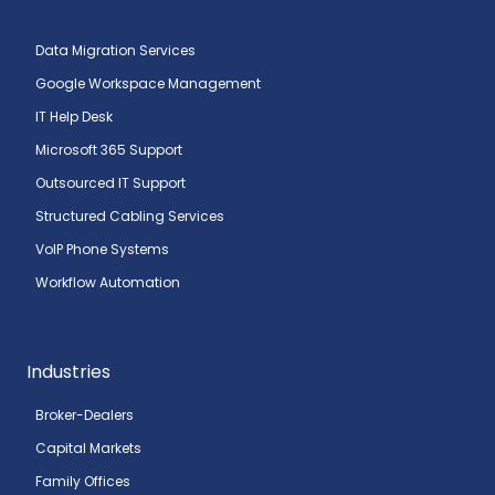
Data Migration Services
Google Workspace Management
IT Help Desk
Microsoft 365 Support
Outsourced IT Support
Structured Cabling Services
VoIP Phone Systems
Workflow Automation
Industries
Broker-Dealers
Capital Markets
Family Offices