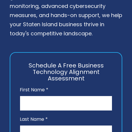
monitoring, advanced cybersecurity
measures, and hands-on support, we help
your Staten Island business thrive in
today's competitive landscape.
Schedule A Free Business
Technology Alignment
Assessment
First Name *
Last Name *