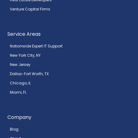
Venture Capital Firms
Service Areas
Nationwide Expert IT Support
New York City, NY
New Jersey
Dallas-Fort Worth, TX
Chicago, IL
Miami, FL
Company
Blog