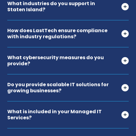
What industries do you support in
Staten Island?
How does LastTech ensure compliance
with industry regulations?
What cybersecurity measures do you
provide?
Do you provide scalable IT solutions for
growing businesses?
What is included in your Managed IT
Services?