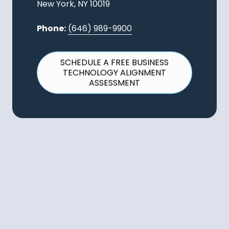
New York, NY 10019
Phone:
(646) 989-9900
SCHEDULE A FREE BUSINESS
TECHNOLOGY ALIGNMENT
ASSESSMENT