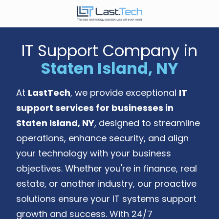
Skip
Skip
to
to
646-
main
footer
989-
content
IT Support Company in
9900
Staten Island, NY
LastTech
1350
Ave.
At
LastTech
, we provide exceptional
IT
of
support services for businesses in
the
Americas,
Staten Island, NY
, designed to streamline
Fl
operations, enhance security, and align
2
your technology with your business
New
objectives. Whether you're in finance, real
York,
NY
estate, or another industry, our proactive
10019
solutions ensure your IT systems support
Varied
growth and success. With 24/7