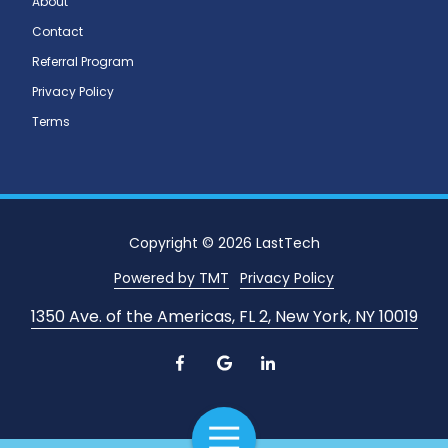
About
Contact
Referral Program
Privacy Policy
Terms
Copyright
© 2026 LastTech
Powered by TMT
Privacy Policy
1350 Ave. of the Americas, FL 2, New York, NY 10019
Toggle