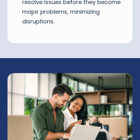
resolve issues before they become
major problems, minimizing
disruptions.