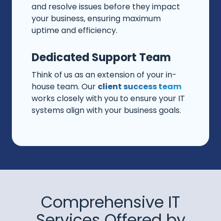
and resolve issues before they impact
your business, ensuring maximum
uptime and efficiency.
Dedicated Support Team
Think of us as an extension of your in-
house team. Our
client success team
works closely with you to ensure your IT
systems align with your business goals.
Comprehensive IT
Services Offered by