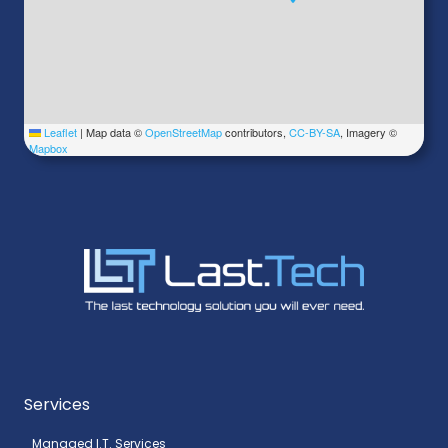
Leaflet
|
Map data ©
OpenStreetMap
contributors,
CC-BY-SA
, Imagery ©
Mapbox
Services
Managed I.T. Services