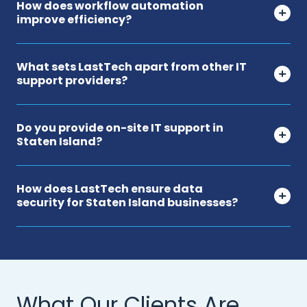
How does workflow automation
improve efficiency?
What sets LastTech apart from other IT
support providers?
Do you provide on-site IT support in
Staten Island?
How does LastTech ensure data
security for Staten Island businesses?
What Our Clients Are