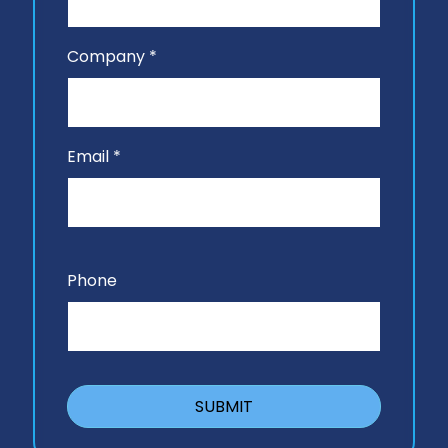
Company *
Email *
Phone
SUBMIT