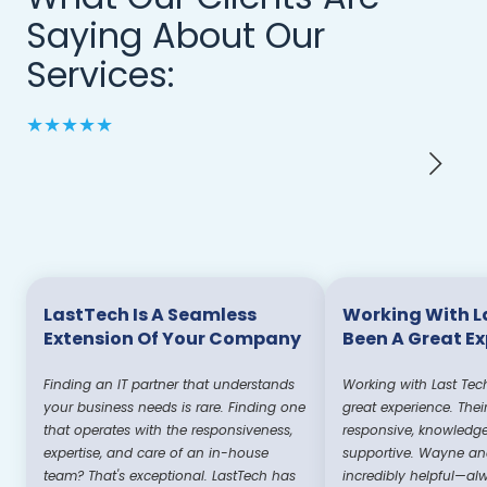
Saying About Our
Services:
★★★★★
LastTech Is A Seamless
Working With L
Extension Of Your Company
Been A Great E
Finding an IT partner that understands
Working with Last Tec
your business needs is rare. Finding one
great experience. Thei
that operates with the responsiveness,
responsive, knowledg
expertise, and care of an in-house
supportive. Wayne and
team? That's exceptional. LastTech has
incredibly helpful—al