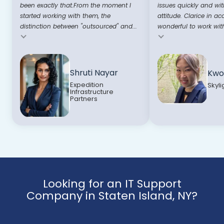
been exactly that.From the moment I
issues quickly and wit
started working with them, the
attitude. Clarice in ac
distinction between "outsourced" and...
wonderful to work with
Testimonial insert
Testimonial insert
Shruti Nayar
Kwo
Expedition
Skyli
Infrastructure
Partners
Looking for an IT Support
Company in Staten Island, NY?