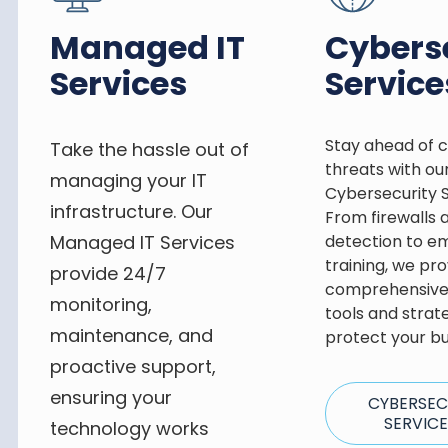
Managed IT
Cybers
Services
Service
Stay ahead of 
Take the hassle out of
threats with ou
managing your IT
Cybersecurity S
infrastructure. Our
From firewalls 
Managed IT Services
detection to e
training, we pro
provide 24/7
comprehensive 
monitoring,
tools and strat
maintenance, and
protect your bu
proactive support,
ensuring your
CYBERSEC
SERVIC
technology works