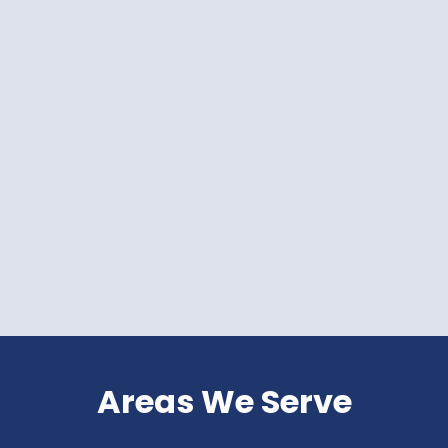
Areas We Serve