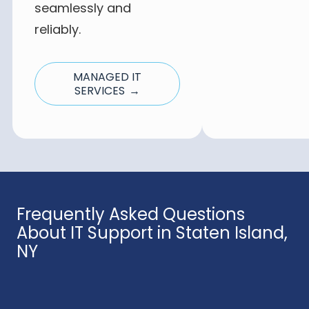
seamlessly and
reliably.
MANAGED IT
SERVICES →
Frequently Asked Questions
About IT Support in Staten Island,
NY