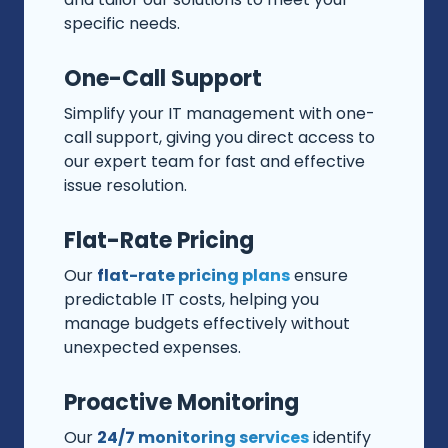
specific needs.
One-Call Support
Simplify your IT management with one-
call support, giving you direct access to
our expert team for fast and effective
issue resolution.
Flat-Rate Pricing
Our
flat-rate pricing plans
ensure
predictable IT costs, helping you
manage budgets effectively without
unexpected expenses.
Proactive Monitoring
Our
24/7 monitoring services
identify