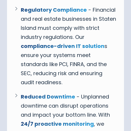
Regulatory Compliance
- Financial
and real estate businesses in Staten
Island must comply with strict
industry regulations. Our
compliance-driven IT solution
s
ensure your systems meet
standards like PCI, FINRA, and the
SEC, reducing risk and ensuring
audit readiness.
Reduced Downtime
- Unplanned
downtime can disrupt operations
and impact your bottom line. With
24/7 proactive monitoring
, we