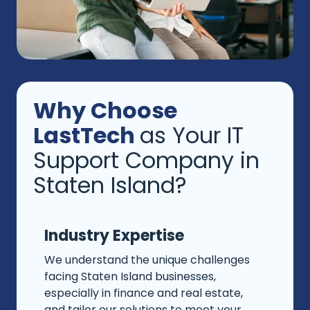
Why Choose
LastTech
as Your IT
Support Company in
Staten Island?
Industry Expertise
We understand the unique challenges
facing Staten Island businesses,
especially in finance and real estate,
and tailor our solutions to meet your