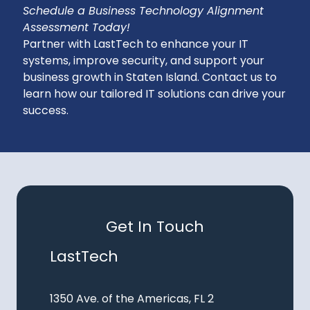
Schedule a Business Technology Alignment
Assessment Today!
Partner with LastTech to enhance your IT
systems, improve security, and support your
business growth in Staten Island. Contact us to
learn how our tailored IT solutions can drive your
success.
Get In Touch
LastTech
1350 Ave. of the Americas, FL 2