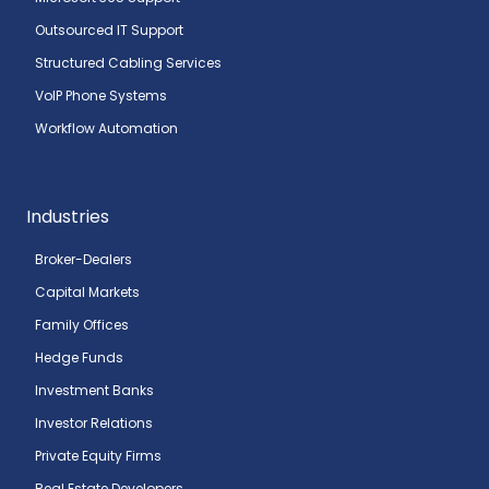
Outsourced IT Support
Structured Cabling Services
VoIP Phone Systems
Workflow Automation
Industries
Broker-Dealers
Capital Markets
Family Offices
Hedge Funds
Investment Banks
Investor Relations
Private Equity Firms
Real Estate Developers