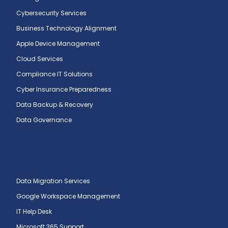
Cybersecurity Services
Business Technology Alignment
Apple Device Management
Cloud Services
Compliance IT Solutions
Cyber Insurance Preparedness
Data Backup & Recovery
Data Governance
Data Migration Services
Google Workspace Management
IT Help Desk
Microsoft 365 Support