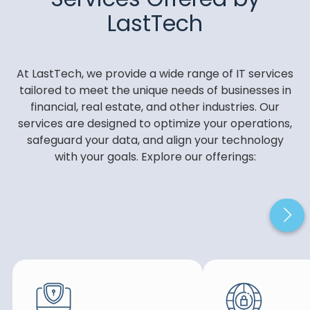
LastTech
At LastTech, we provide a wide range of IT services
tailored to meet the unique needs of businesses in
financial, real estate, and other industries. Our
services are designed to optimize your operations,
safeguard your data, and align your technology
with your goals. Explore our offerings: