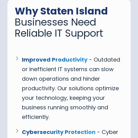
Why Staten Island
Businesses Need
Reliable IT Support
Improved Productivity
- Outdated
or inefficient IT systems can slow
down operations and hinder
productivity. Our solutions optimize
your technology, keeping your
business running smoothly and
efficiently.
Cybersecurity Protection
- Cyber