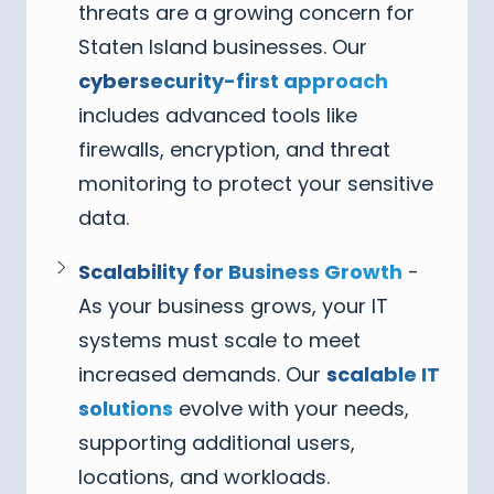
threats are a growing concern for
Staten Island businesses. Our
cybersecurity-first approach
includes advanced tools like
firewalls, encryption, and threat
monitoring to protect your sensitive
data.
Scalability for Business Growth
-
As your business grows, your IT
systems must scale to meet
increased demands. Our
scalable IT
solutions
evolve with your needs,
supporting additional users,
locations, and workloads.