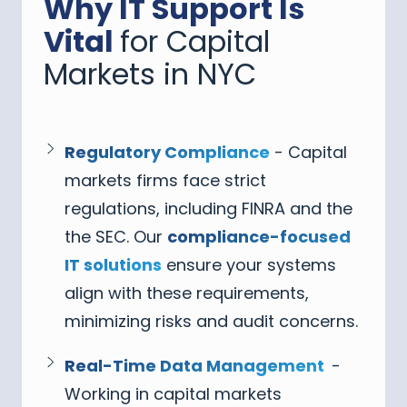
Why IT Support Is
Vital
for Capital
Markets in NYC
Regulatory Compliance
- Capital
markets firms face strict
regulations, including FINRA and the
the SEC. Our
compliance-focused
IT solutions
ensure your systems
align with these requirements,
minimizing risks and audit concerns.
Real-Time Data Management
-
Working in capital markets