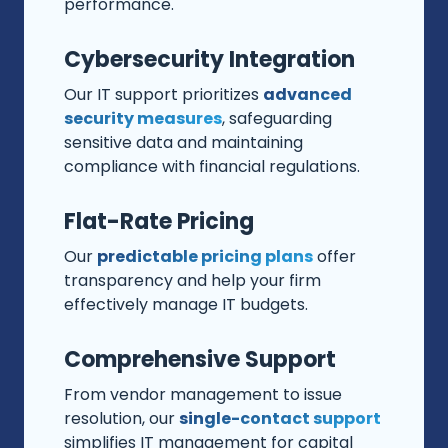
performance.
Cybersecurity Integration
Our IT support prioritizes
advanced
security measures
, safeguarding
sensitive data and maintaining
compliance with financial regulations.
Flat-Rate Pricing
Our
predictable pricing plans
offer
transparency and help your firm
effectively manage IT budgets.
Comprehensive Support
From vendor management to issue
resolution, our
single-contact support
simplifies IT management for capital