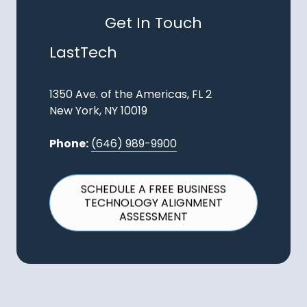
Get In Touch
LastTech
1350 Ave. of the Americas, FL 2
New York, NY 10019
Phone:
(646) 989-9900
SCHEDULE A FREE BUSINESS
TECHNOLOGY ALIGNMENT
ASSESSMENT