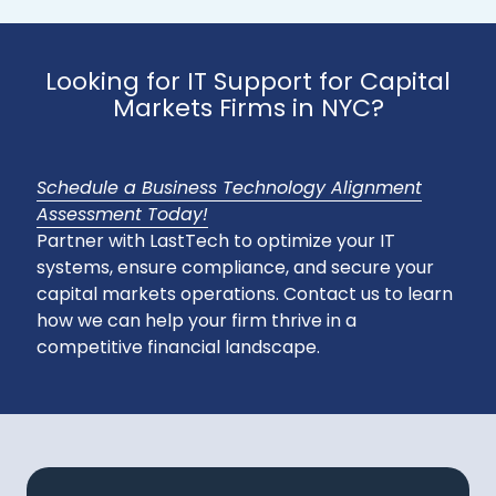
Looking for IT Support for Capital
Markets Firms in NYC?
Schedule a Business Technology Alignment
Assessment Today!
Partner with LastTech to optimize your IT
systems, ensure compliance, and secure your
capital markets operations. Contact us to learn
how we can help your firm thrive in a
competitive financial landscape.