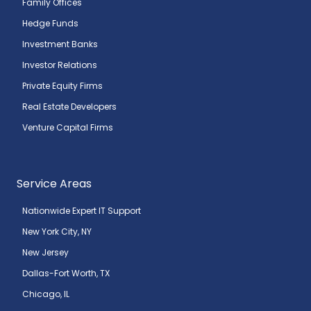
Family Offices
Hedge Funds
Investment Banks
Investor Relations
Private Equity Firms
Real Estate Developers
Venture Capital Firms
Service Areas
Nationwide Expert IT Support
New York City, NY
New Jersey
Dallas-Fort Worth, TX
Chicago, IL