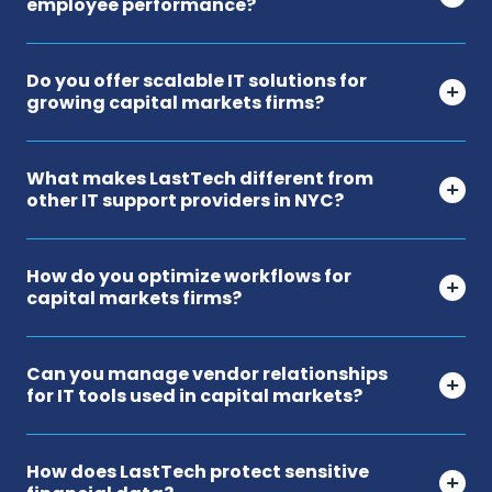
employee performance?
Do you offer scalable IT solutions for
growing capital markets firms?
What makes LastTech different from
other IT support providers in NYC?
How do you optimize workflows for
capital markets firms?
Can you manage vendor relationships
for IT tools used in capital markets?
How does LastTech protect sensitive