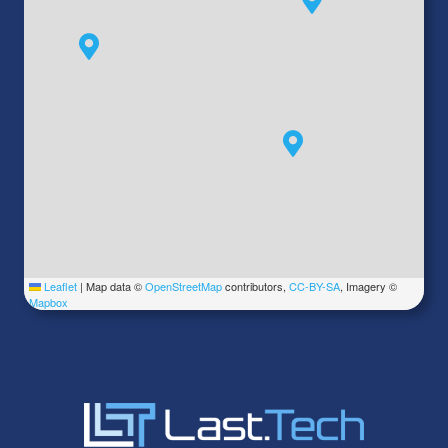
Leaflet
|
Map data ©
OpenStreetMap
contributors,
CC-BY-SA
, Imagery ©
Mapbox