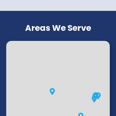
Areas We Serve