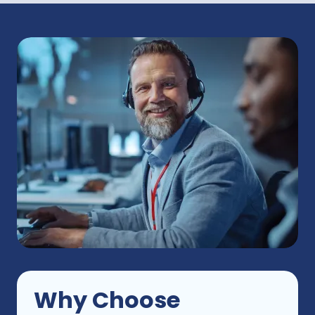
Why
Choose