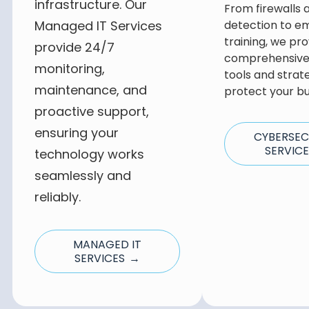
infrastructure. Our
From firewalls 
Managed IT Services
detection to e
training, we pro
provide 24/7
comprehensive 
monitoring,
tools and strat
maintenance, and
protect your bu
proactive support,
ensuring your
CYBERSEC
SERVIC
technology works
seamlessly and
reliably.
MANAGED IT
SERVICES →