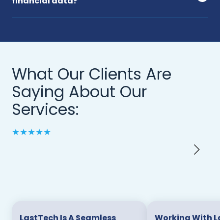
financial data?
What Our Clients Are
Saying About Our
Services:
★★★★★
LastTech Is A Seamless
Working With L