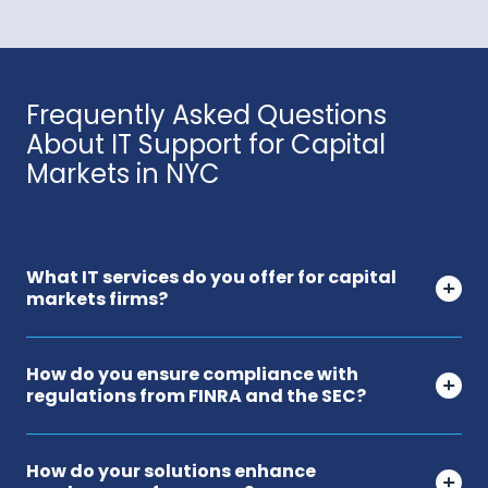
Frequently Asked Questions
About IT Support for Capital
Markets in NYC
What IT services do you offer for capital
markets firms?
How do you ensure compliance with
regulations from FINRA and the SEC?
How do your solutions enhance