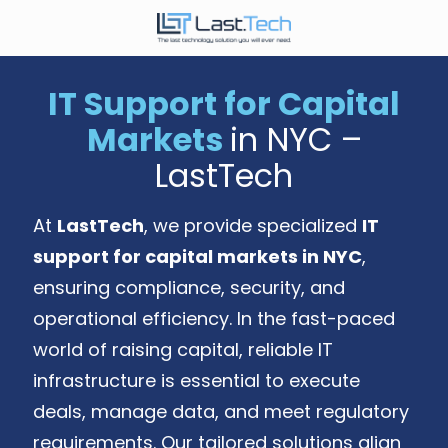
Skip
Skip
to
to
646-
main
footer
989-
content
IT Support for Capital
9900
Markets
in NYC –
LastTech
1350
LastTech
Ave.
of
At
LastTech
, we provide specialized
IT
the
Americas,
support for capital markets in NYC
,
Fl
ensuring compliance, security, and
2
operational efficiency. In the fast-paced
New
York,
world of raising capital, reliable IT
NY
infrastructure is essential to execute
10019
deals, manage data, and meet regulatory
Varied
requirements. Our tailored solutions align