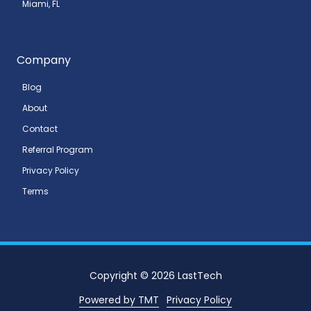
Miami, FL
Company
Blog
About
Contact
Referral Program
Privacy Policy
Terms
Copyright
© 2026 LastTech
Powered by TMT
Privacy Policy