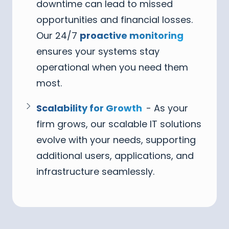
downtime can lead to missed
opportunities and financial losses.
Our 24/7
proactive monitoring
ensures your systems stay
operational when you need them
most.
Scalability for Growth
- As your
firm grows, our scalable IT solutions
evolve with your needs, supporting
additional users, applications, and
infrastructure seamlessly.