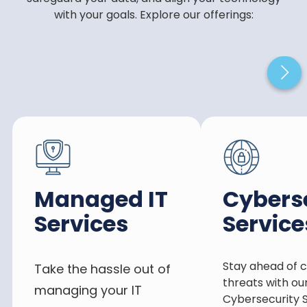
with your goals. Explore our offerings:
Managed IT
Cybers
Services
Service
Stay ahead of 
Take the hassle out of
threats with ou
managing your IT
Cybersecurity S