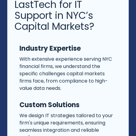
LastTech for IT
Support in NYC’s
Capital Markets?
Industry Expertise
With extensive experience serving NYC
financial firms, we understand the
specific challenges capital markets
firms face, from compliance to high-
value data needs.
Custom Solutions
We design IT strategies tailored to your
firm's unique requirements, ensuring
seamless integration and reliable