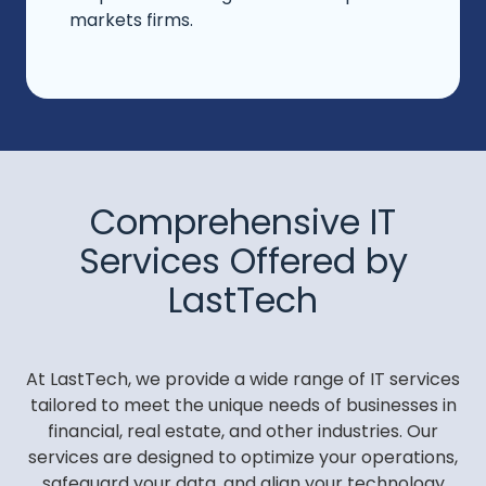
markets firms.
Comprehensive IT
Services Offered by
LastTech
At LastTech, we provide a wide range of IT services
tailored to meet the unique needs of businesses in
financial, real estate, and other industries. Our
services are designed to optimize your operations,
safeguard your data, and align your technology