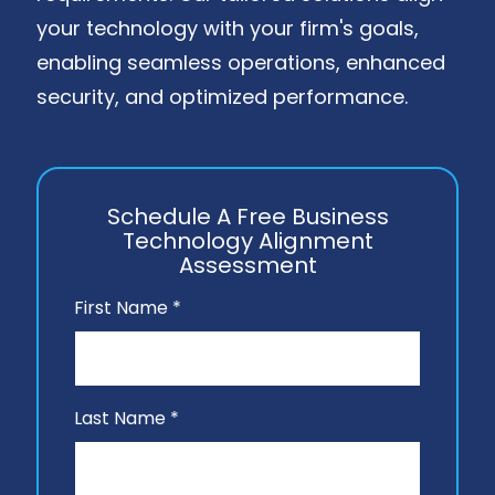
your technology with your firm's goals,
enabling seamless operations, enhanced
security, and optimized performance.
Schedule A Free Business
Technology Alignment
Assessment
First Name *
Last Name *