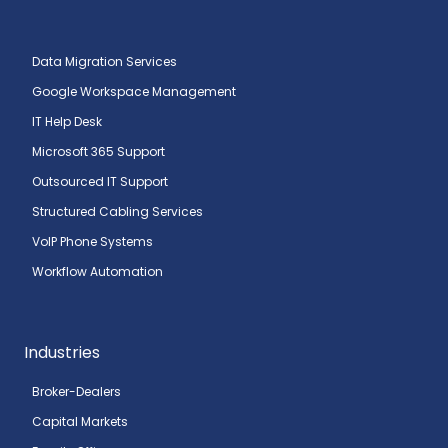
Data Migration Services
Google Workspace Management
IT Help Desk
Microsoft 365 Support
Outsourced IT Support
Structured Cabling Services
VoIP Phone Systems
Workflow Automation
Industries
Broker-Dealers
Capital Markets