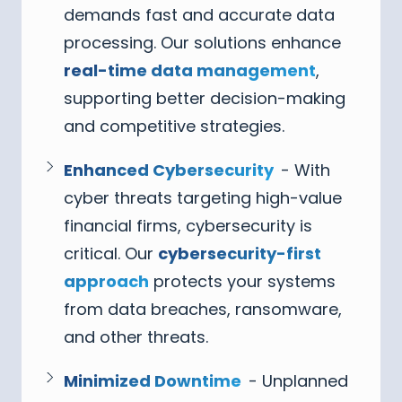
demands fast and accurate data
processing. Our solutions enhance
real-time data management
,
supporting better decision-making
and competitive strategies.
Enhanced Cybersecurity
- With
cyber threats targeting high-value
financial firms, cybersecurity is
critical. Our
cybersecurity-first
approach
protects your systems
from data breaches, ransomware,
and other threats.
Minimized Downtime
- Unplanned