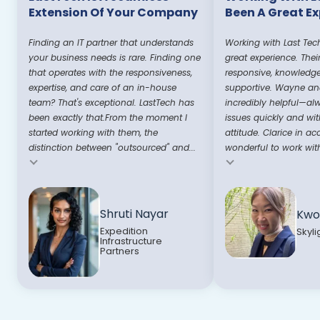
Extension Of Your Company
Been A Great E
Finding an IT partner that understands
Working with Last Tec
your business needs is rare. Finding one
great experience. Thei
that operates with the responsiveness,
responsive, knowledg
expertise, and care of an in-house
supportive. Wayne and
team? That's exceptional. LastTech has
incredibly helpful—al
been exactly that.From the moment I
issues quickly and wit
started working with them, the
attitude. Clarice in ac
distinction between "outsourced" and...
wonderful to work with
Testimonial insert
Testimonial insert
Shruti Nayar
Kwo
Expedition
Skyli
Infrastructure
Partners