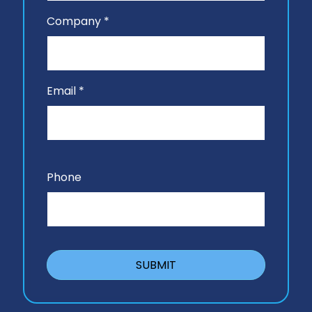
Company *
Email *
Phone
SUBMIT