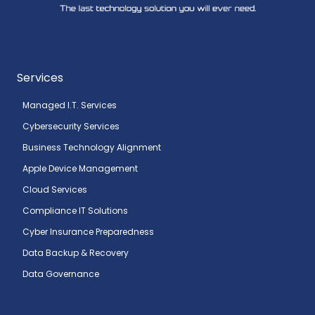
Services
Managed I.T. Services
Cybersecurity Services
Business Technology Alignment
Apple Device Management
Cloud Services
Compliance IT Solutions
Cyber Insurance Preparedness
Data Backup & Recovery
Data Governance