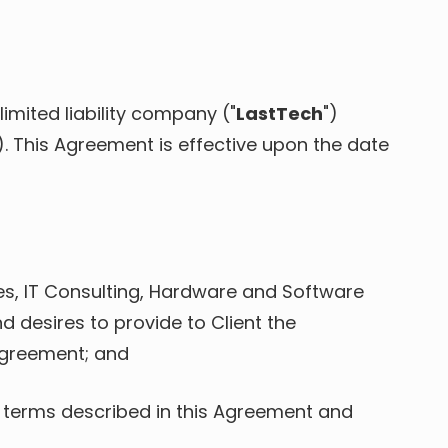
imited liability company ("
LastTech
")
"). This Agreement is effective upon the date
es, IT Consulting, Hardware and Software
 desires to provide to Client the
Agreement; and
 terms described in this Agreement and