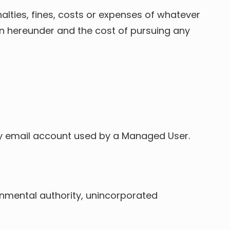
enalties, fines, costs or expenses of whatever
ion hereunder and the cost of pursuing any
mary email account used by a Managed User.
vernmental authority, unincorporated