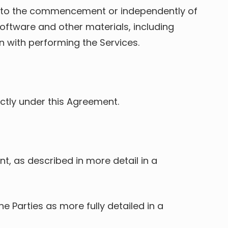
or to the commencement or independently of
oftware and other materials, including
 with performing the Services.
rectly under this Agreement.
t, as described in more detail in a
 Parties as more fully detailed in a