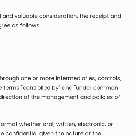
 and valuable consideration, the receipt and
ree as follows:
, through one or more intermediaries, controls,
 the terms "controlled by" and "under common
e direction of the management and policies of
format whether oral, written, electronic, or
 confidential given the nature of the