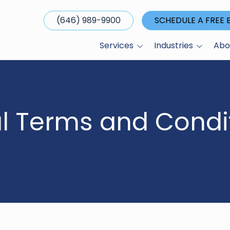
(646) 989-9900
SCHEDULE A FREE
Services
Industries
Abo
Managed I.T. Services
Broker-Dealers
About Us
Cybersecurity Services
Capital Markets
Our Clients
Business Technology
Family Offices
Media & Publ
l Terms and Condit
Alignment
Hedge Funds
Referral Pro
Apple Device
Management
Investment Banks
Careers
Cloud Services
Investor Relations
Compliance IT Solutions
Private Equity Firms
Cyber Insurance
Real Estate Developers
Preparedness