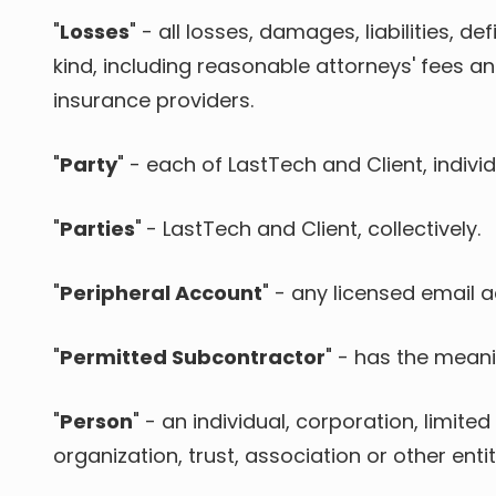
"
Losses
" - all losses, damages, liabilities, 
kind, including reasonable attorneys' fees a
insurance providers.
"
Party
" - each of LastTech and Client, individ
"
Parties
"
- LastTech and Client, collectively.
"
Peripheral Account
" - any licensed email 
"
Permitted Subcontractor
" - has the meanin
"
Person
" - an individual, corporation, limit
organization, trust, association or other entit