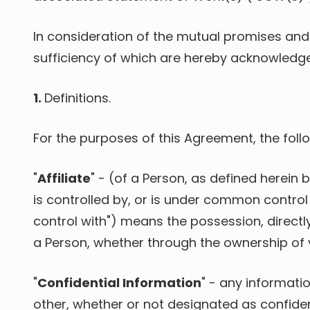
In consideration of the mutual promises and
sufficiency of which are hereby acknowledge
1.
Definitions.
For the purposes of this Agreement, the fol
"
Affiliate
" - (of a Person, as defined herein 
is controlled by, or is under common control
control with") means the possession, directly
a Person, whether through the ownership of v
"
Confidential Information
" - any informatio
other, whether or not designated as confiden