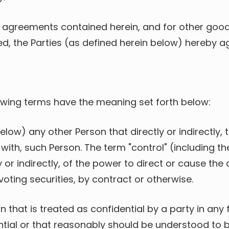
 agreements contained herein, and for other good
d, the Parties (as defined herein below) hereby ag
lowing terms have the meaning set forth below:
below) any other Person that directly or indirectly
 with, such Person. The term "control" (including
 or indirectly, of the power to direct or cause th
oting securities, by contract or otherwise.
n that is treated as confidential by a party in any 
tial or that reasonably should be understood to be