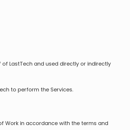
 of LastTech and used directly or indirectly
ech to perform the Services.
t of Work in accordance with the terms and