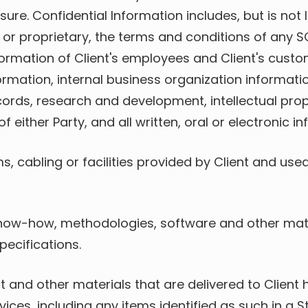
re. Confidential Information includes, but is not l
or proprietary, the terms and conditions of any SOW
ormation of Client's employees and Client's custome
formation, internal business organization informat
cords, research and development, intellectual pro
ither Party, and all written, oral or electronic i
, cabling or facilities provided by Client and used d
now-how, methodologies, software and other mater
ecifications.
t and other materials that are delivered to Client
vices, including any items identified as such in a 