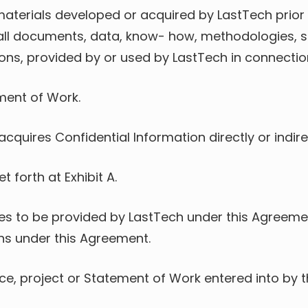
g materials developed or acquired by LastTech pri
, all documents, data, know- how, methodologies, s
ns, provided by or used by LastTech in connection
ment of Work.
 acquires Confidential Information directly or indi
t forth at Exhibit A.
ces to be provided by LastTech under this Agreemen
ns under this Agreement.
, project or Statement of Work entered into by the