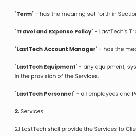
"
Term
" - has the meaning set forth in Sectio
"
Travel and Expense Policy
" - LastTech's Tr
"
LastTech Account Manager
" - has the mea
"
LastTech Equipment
" - any equipment, sys
in the provision of the Services.
"
LastTech Personnel
" - all employees and 
2.
Services.
2.1
LastTech shall provide the Services to Cl