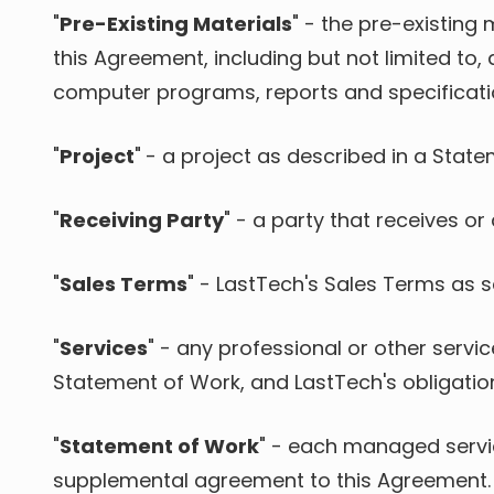
"
Pre-Existing Materials
" - the pre-existin
this Agreement, including but not limited to
computer programs, reports and specificatio
"
Project
"
-
a project as described in a State
"
Receiving Party
" - a party that receives or
"
Sales Terms
" - LastTech's Sales Terms as se
"
Services
" - any professional or other servi
Statement of Work, and LastTech's obligatio
"
Statement of Work
"
- each managed service
supplemental agreement to this Agreement.