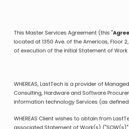
Varied
This Master Services Agreement (this "
Agre
located at 1350 Ave. of the Americas, Floor 2
of execution of the initial Statement of Work 
WHEREAS, LastTech is a provider of Managed 
Consulting, Hardware and Software Procureme
information technology Services (as defined
WHEREAS Client wishes to obtain from LastT
associated Statement of Work(s) ("SOW(s)"