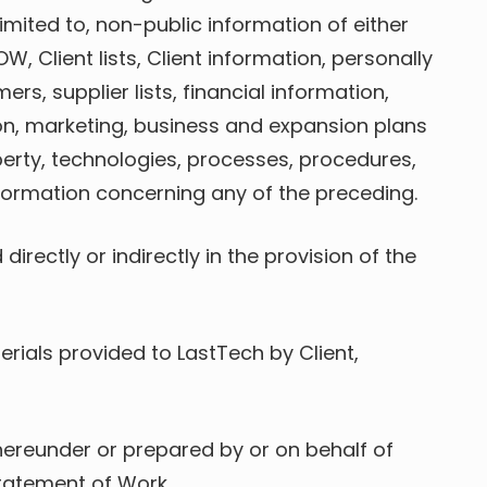
imited to, non-public information of either
, Client lists, Client information, personally
rs, supplier lists, financial information,
ion, marketing, business and expansion plans
perty, technologies, processes, procedures,
nformation concerning any of the preceding.
irectly or indirectly in the provision of the
ials provided to LastTech by Client,
 hereunder or prepared by or on behalf of
Statement of Work.