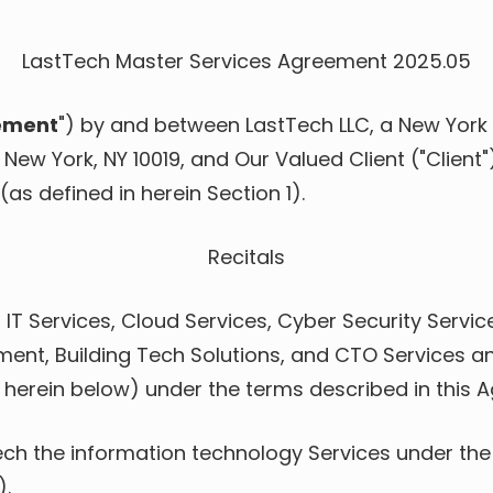
Venture Capital Firms
Data Backup & Recovery
Data Governance
LastTech Master Services Agreement 2025.05
Data Migration Services
ement
") by and between LastTech LLC, a New York l
Google Workspace
Management
, New York, NY 10019, and Our Valued Client ("Client
(as defined in herein Section 1).
IT Help Desk
Microsoft 365 Support
Recitals
Outsourced IT Support
IT Services, Cloud Services, Cyber Security Servic
Structured Cabling
Services
nt, Building Tech Solutions, and CTO Services and
 herein below) under the terms described in this 
VoIP Phone Systems
Workflow Automation
ech the information technology Services under the
).