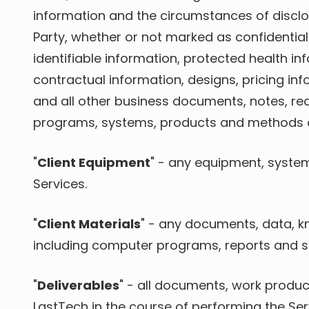
information and the circumstances of disclosu
Party, whether or not marked as confidential 
identifiable information, protected health inf
contractual information, designs, pricing in
and all other business documents, notes, re
programs, systems, products and methods of e
"
Client Equipment
" - any equipment, systems
Services.
"
Client Materials
" - any documents, data, k
including computer programs, reports and sp
"
Deliverables
" - all documents, work produc
LastTech in the course of performing the Ser