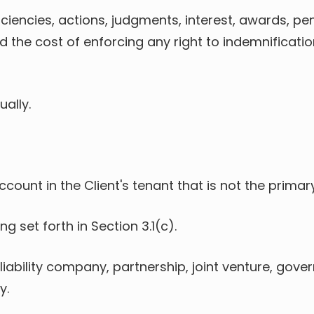
deficiencies, actions, judgments, interest, awards, p
nd the cost of enforcing any right to indemnificat
ually.
account in the Client's tenant that is not the pri
g set forth in Section 3.1(c).
ed liability company, partnership, joint venture, go
y.