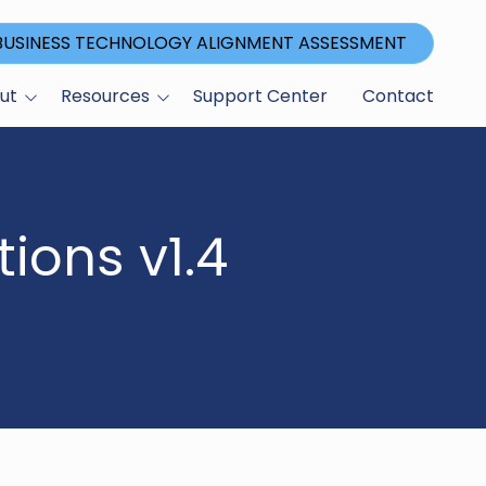
 BUSINESS TECHNOLOGY ALIGNMENT ASSESSMENT
ut
Resources
Support Center
Contact
Blog
ications
ions v1.4
gram