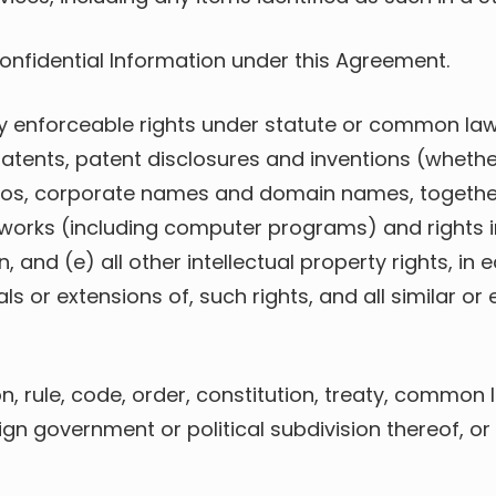
Confidential Information under this Agreement.
lly enforceable rights under statute or common law
atents, patent disclosures and inventions (whethe
gos, corporate names and domain names, together 
 works (including computer programs) and rights i
 and (e) all other intellectual property rights, in
ls or extensions of, such rights, and all similar or 
ion, rule, code, order, constitution, treaty, commo
eign government or political subdivision thereof, or 