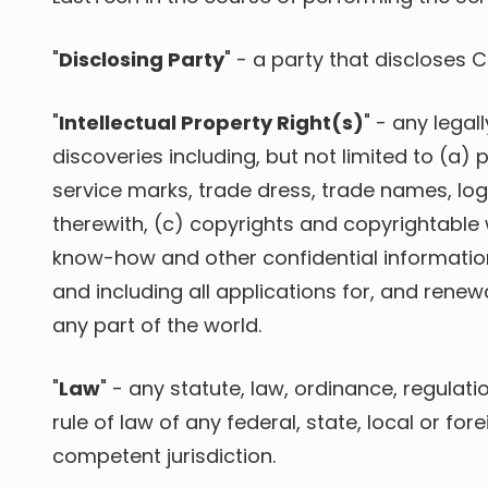
"
Disclosing Party
" - a party that discloses 
"
Intellectual Property Right(s)
" - any lega
discoveries including, but not limited to (a)
p
service marks, trade dress, trade names, lo
therewith, (c) copyrights and copyrightable
know-how and other confidential information,
and including all applications for, and renewa
any part of the world.
"
Law
" - any statute, law, ordinance, regulat
rule of law of any federal, state, local or for
competent jurisdiction.