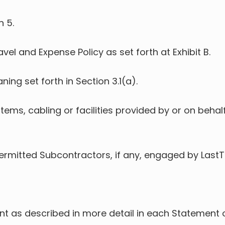
n 5.
avel and Expense Policy as set forth at Exhibit B.
ning set forth in Section 3.1(a).
tems, cabling or facilities provided by or on behalf
Permitted Subcontractors, if any, engaged by LastT
ient as described in more detail in each Statemen