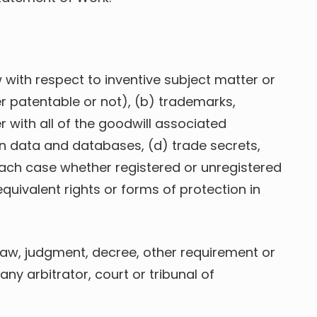
 with respect to inventive subject matter or
r patentable or not), (b) trademarks,
with all of the goodwill associated
n data and databases, (d) trade secrets,
 each case whether registered or unregistered
equivalent rights or forms of protection in
n law, judgment, decree, other requirement or
any arbitrator, court or tribunal of