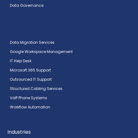
Data Governance
Data Migration Services
Google Workspace Management
IT Help Desk
Microsoft 365 Support
Outsourced IT Support
Structured Cabling Services
VoIP Phone Systems
Workflow Automation
Industries