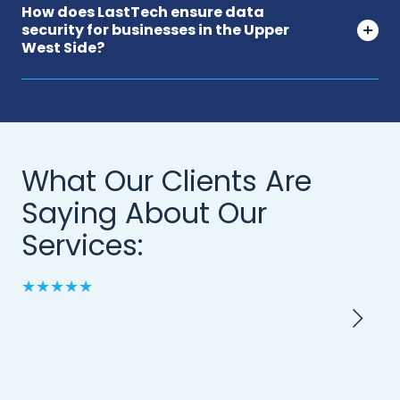
How does LastTech ensure data
security for businesses in the Upper
West Side?
What Our Clients Are
Saying About Our
Services:
★★★★★