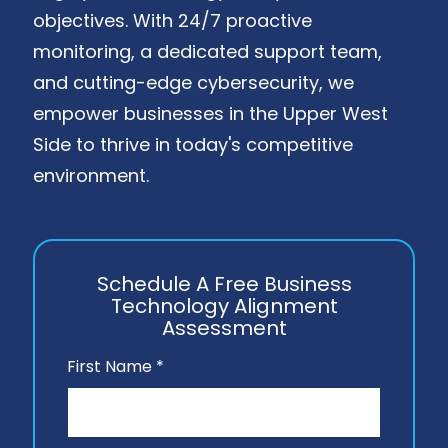
objectives. With 24/7 proactive
monitoring, a dedicated support team,
and cutting-edge cybersecurity, we
empower businesses in the Upper West
Side to thrive in today's competitive
environment.
Schedule A Free Business
Technology Alignment
Assessment
First Name *