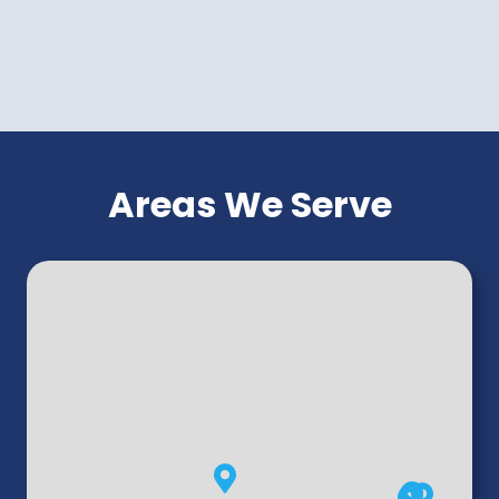
Areas We Serve