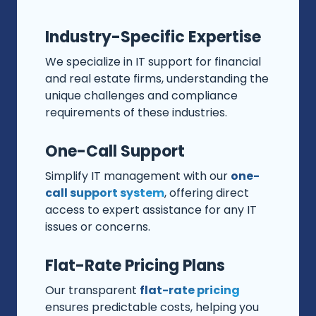
Industry-Specific Expertise
We specialize in IT support for financial
and real estate firms, understanding the
unique challenges and compliance
requirements of these industries.
One-Call Support
Simplify IT management with our
one-
call support system
, offering direct
access to expert assistance for any IT
issues or concerns.
Flat-Rate Pricing Plans
Our transparent
flat-rate pricing
ensures predictable costs, helping you