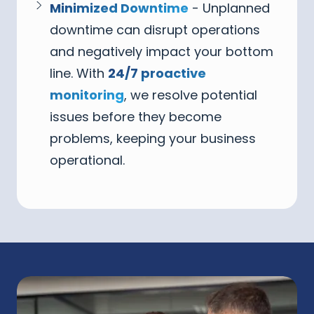
Minimized Downtime
- Unplanned
downtime can disrupt operations
and negatively impact your bottom
line. With
24/7 proactive
monitoring
, we resolve potential
issues before they become
problems, keeping your business
operational.