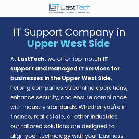
Skip
Skip
to
to
646-
main
footer
989-
content
IT Support Company in
9900
Upper West Side
LastTech
1350
Ave.
At
LastTech
, we offer top-notch
IT
of
support and managed IT services for
the
Americas,
businesses in the Upper West Side
,
Fl
helping companies streamline operations,
2
enhance security, and ensure compliance
New
with industry standards. Whether you're in
York,
NY
finance, real estate, or other industries,
10019
our tailored solutions are designed to
Varied
align your technology with your business