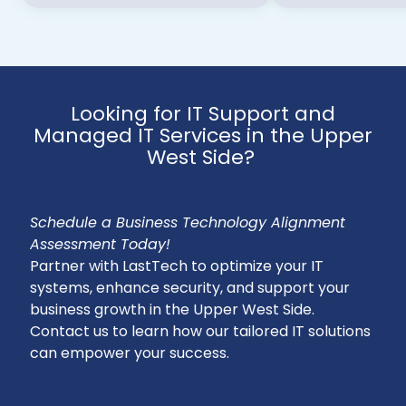
Looking for IT Support and
Managed IT Services in the Upper
West Side?
Schedule a Business Technology Alignment
Assessment Today!
Partner with LastTech to optimize your IT
systems, enhance security, and support your
business growth in the Upper West Side.
Contact us to learn how our tailored IT solutions
can empower your success.