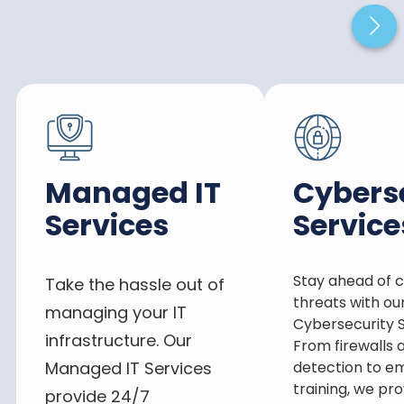
Managed IT
Cybers
Services
Service
Stay ahead of 
Take the hassle out of
threats with ou
managing your IT
Cybersecurity S
infrastructure. Our
From firewalls 
Managed IT Services
detection to e
training, we pro
provide 24/7