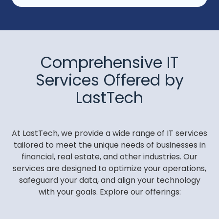
Comprehensive IT
Services Offered by
LastTech
At LastTech, we provide a wide range of IT services
tailored to meet the unique needs of businesses in
financial, real estate, and other industries. Our
services are designed to optimize your operations,
safeguard your data, and align your technology
with your goals. Explore our offerings: