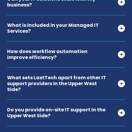
business?
What is included in your Managed IT
Services?
How does workflow automation
improve efficiency?
What sets LastTech apart from other IT
support providers in the Upper West
Side?
Do you provide on-site IT support in the
Upper West Side?