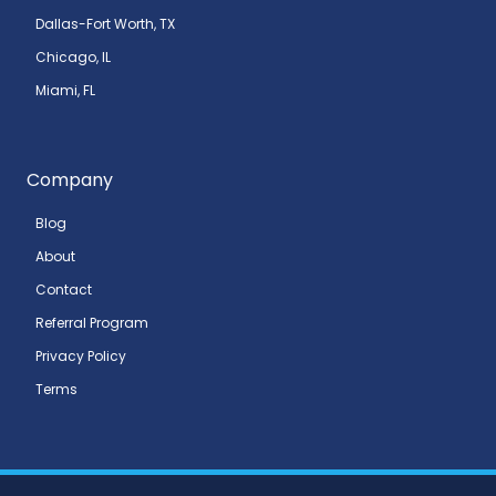
Dallas-Fort Worth, TX
Chicago, IL
Miami, FL
Company
Blog
About
Contact
Referral Program
Privacy Policy
Terms