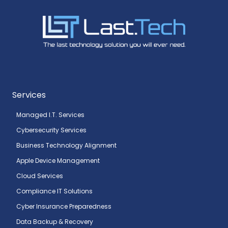
Services
Managed I.T. Services
Cybersecurity Services
Business Technology Alignment
Apple Device Management
Cloud Services
Compliance IT Solutions
Cyber Insurance Preparedness
Data Backup & Recovery