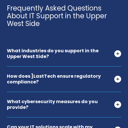
Frequently Asked Questions
About IT Support in the Upper
West Side
What industries do you support in the
Upper West Side?
How does ]LastTech ensure regulatory
compliance?
What cybersecurity measures do you
provide?
Can your IT solutions scale with my