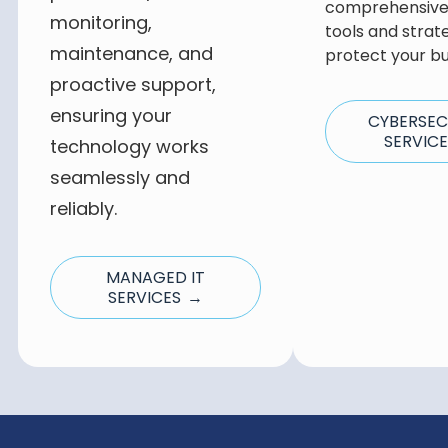
comprehensive 
monitoring,
tools and strat
maintenance, and
protect your bu
proactive support,
ensuring your
CYBERSEC
SERVIC
technology works
seamlessly and
reliably.
MANAGED IT
SERVICES →