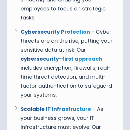
employees to focus on strategic
tasks.
Cybersecurity Protection
- Cyber
threats are on the rise, putting your
sensitive data at risk. Our
cybersecurity-first approach
includes encryption, firewalls, real-
time threat detection, and multi-
factor authentication to safeguard
your systems.
Scalable IT Infrastructure
- As
your business grows, your IT
infrastructure must evolve. Our