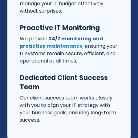
manage your IT budget effectively
without surprises.
Proactive IT Monitoring
We provide
24/7 monitoring and
proactive maintenance
, ensuring your
IT systems remain secure, efficient, and
operational at all times.
Dedicated Client Success
Team
Our client success team works closely
with you to align your IT strategy with
your business goals, ensuring long-term
success.