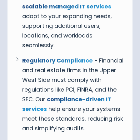
scalable managed IT services
adapt to your expanding needs,
supporting additional users,
locations, and workloads
seamlessly.
Regulatory Compliance
- Financial
and real estate firms in the Upper
West Side must comply with
regulations like PCI, FINRA, and the
SEC. Our
compliance-driven IT
services
help ensure your systems
meet these standards, reducing risk
and simplifying audits.