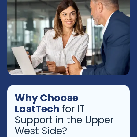
Why Choose
LastTech
for IT
Support in the Upper
West Side?