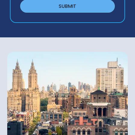
SUBMIT