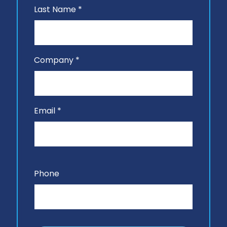
Last Name *
Company *
Email *
Phone