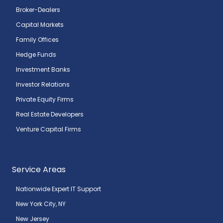
Broker-Dealers
Capital Markets
Family Offices
Hedge Funds
Investment Banks
Investor Relations
Private Equity Firms
Real Estate Developers
Venture Capital Firms
Service Areas
Nationwide Expert IT Support
New York City, NY
New Jersey