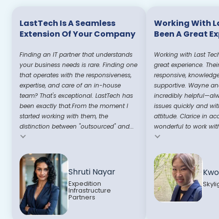
LastTech Is A Seamless
Working With L
Extension Of Your Company
Been A Great E
Finding an IT partner that understands
Working with Last Tec
your business needs is rare. Finding one
great experience. Thei
that operates with the responsiveness,
responsive, knowledg
expertise, and care of an in-house
supportive. Wayne and
team? That's exceptional. LastTech has
incredibly helpful—al
been exactly that.From the moment I
issues quickly and wit
started working with them, the
attitude. Clarice in ac
distinction between "outsourced" and...
wonderful to work with
Testimonial insert
Testimonial insert
Shruti Nayar
Kwo
Expedition
Skyli
Infrastructure
Partners