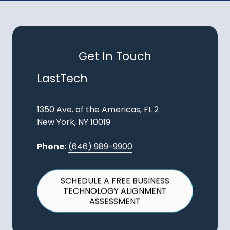
Get In Touch
LastTech
1350 Ave. of the Americas, FL 2
New York, NY 10019
Phone:
(646) 989-9900
SCHEDULE A FREE BUSINESS
TECHNOLOGY ALIGNMENT
ASSESSMENT