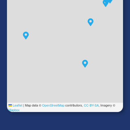
Leaflet
|
Map data ©
OpenStreetMap
contributors,
CC-BY-SA
, Imagery ©
Mapbox