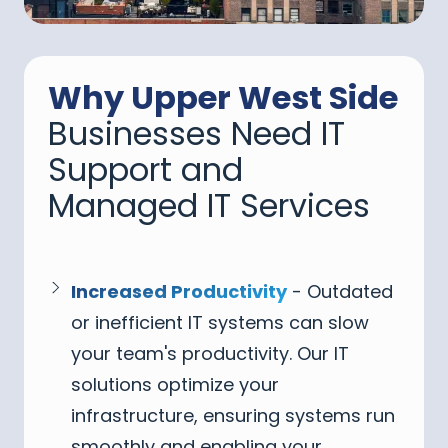
Why Upper West Side
Businesses Need IT
Support and
Managed IT Services
Increased Productivity
- Outdated
or inefficient IT systems can slow
your team's productivity. Our IT
solutions optimize your
infrastructure, ensuring systems run
smoothly and enabling your