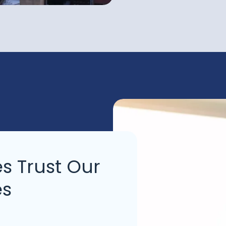
s Trust Our
es