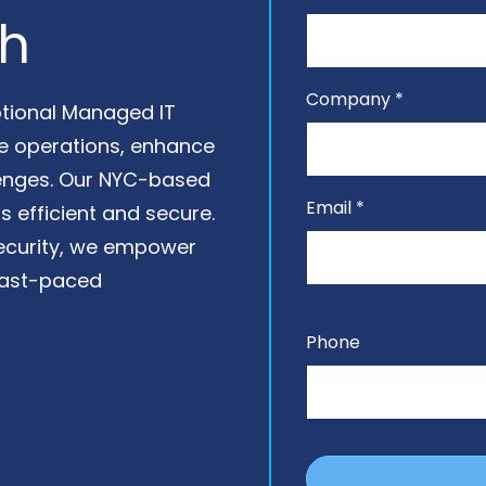
Venture Capital Firms
Data Backup & Recovery
ch
Data Governance
Data Migration Services
Company *
eptional Managed IT
Google Workspace
ne operations, enhance
Management
lenges. Our NYC-based
IT Help Desk
Email *
s efficient and secure.
Microsoft 365 Support
security, we empower
 fast-paced
Outsourced IT Support
Structured Cabling
Services
Phone
VoIP Phone Systems
Workflow Automation