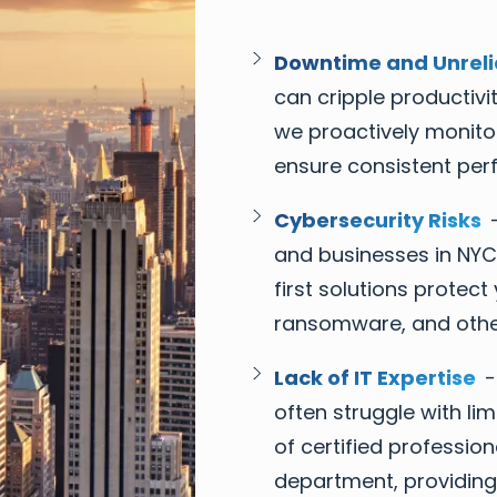
Downtime and Unreli
can cripple productivit
we proactively monito
ensure consistent per
Cybersecurity Risks
-
and businesses in NYC
first solutions prote
ransomware, and other
Lack of IT Expertise
-
often struggle with li
of certified professio
department, providing