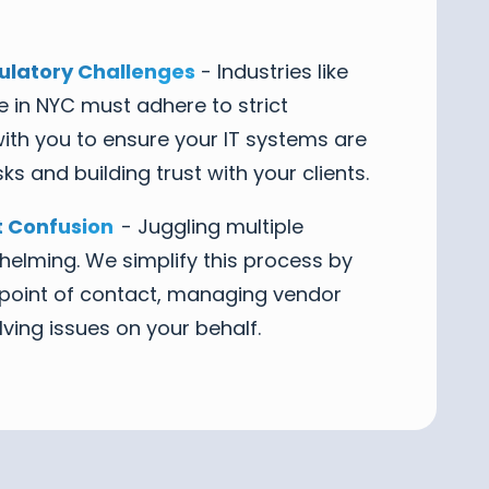
latory Challenges
- Industries like
e in NYC must adhere to strict
ith you to ensure your IT systems are
ks and building trust with your clients.
 Confusion
- Juggling multiple
elming. We simplify this process by
e point of contact, managing vendor
lving issues on your behalf.