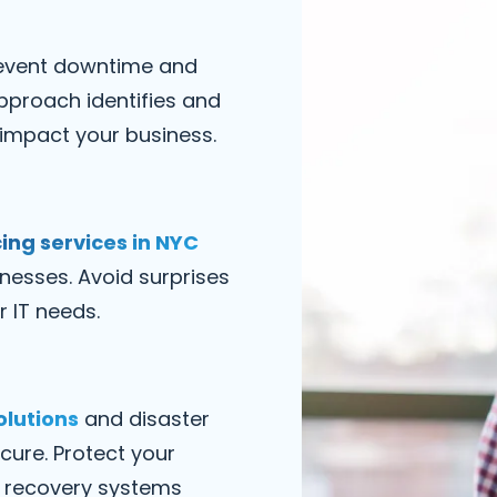
event downtime and
pproach identifies and
 impact your business.
ing services in NYC
inesses. Avoid surprises
r IT needs.
olutions
and disaster
cure. Protect your
re recovery systems