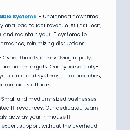
able Systems
- Unplanned downtime
y and lead to lost revenue. At LastTech,
r and maintain your IT systems to
formance, minimizing disruptions.
 Cyber threats are evolving rapidly,
 are prime targets. Our cybersecurity-
ct your data and systems from breaches,
 malicious attacks.
 Small and medium-sized businesses
mited IT resources. Our dedicated team
nals acts as your in-house IT
 expert support without the overhead