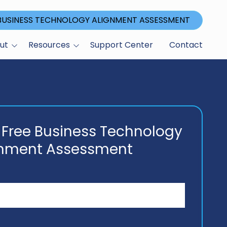
 BUSINESS TECHNOLOGY ALIGNMENT ASSESSMENT
ut
Resources
Support Center
Contact
Blog
ications
gram
 Free Business Technology
gnment Assessment