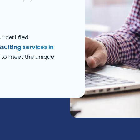
r certified
nsulting services in
 to meet the unique