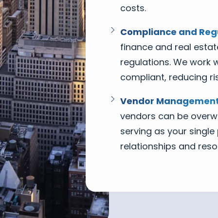
costs.
Compliance and Regu
finance and real estat
regulations. We work w
compliant, reducing ris
Vendor Management
vendors can be overwh
serving as your singl
relationships and reso