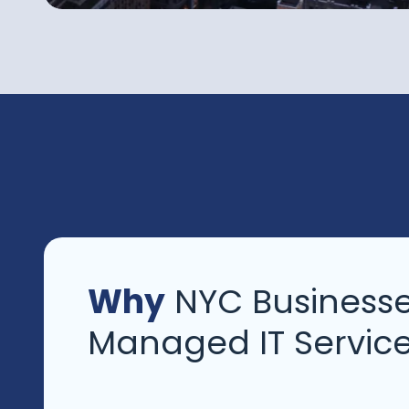
Why
NYC Businesse
Managed IT Servic