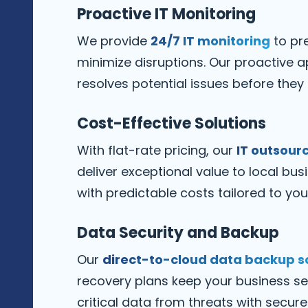
Proactive IT Monitoring
We provide
24/7 IT monitoring
to pr
minimize disruptions. Our proactive a
resolves potential issues before they
Cost-Effective Solutions
With flat-rate pricing, our
IT outsourc
deliver exceptional value to local bus
with predictable costs tailored to you
Data Security and Backup
Our
direct-to-cloud data backup s
recovery plans keep your business se
critical data from threats with secu