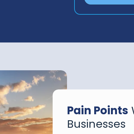
Pain Points
Businesses