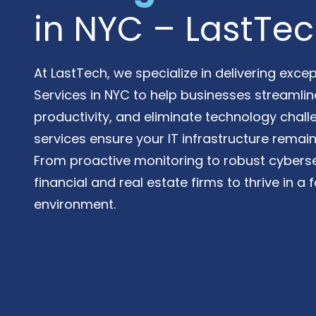
Varied
in NYC – LastTe
At LastTech, we specialize in delivering exc
Services in NYC to help businesses streamli
productivity, and eliminate technology chal
services ensure your IT infrastructure remain
From proactive monitoring to robust cyber
financial and real estate firms to thrive in a
environment.