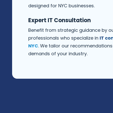
designed for NYC businesses.
Expert IT Consultation
Benefit from strategic guidance by ou
professionals who specialize in
IT co
NYC
. We tailor our recommendations
demands of your industry.