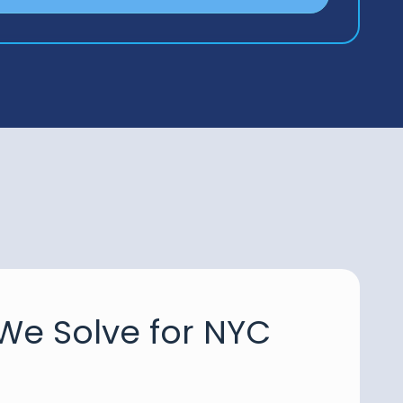
We Solve for NYC