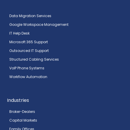
Data Migration Services
Google Workspace Management
IT Help Desk
Microsoft 365 Support
Outsourced IT Support
Structured Cabling Services
VoIP Phone Systems
Workflow Automation
Industries
Broker-Dealers
Capital Markets
Family Offices