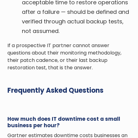
acceptable time to restore operations
after a failure — should be defined and
verified through actual backup tests,
not assumed.
If a prospective IT partner cannot answer
questions about their monitoring methodology,
their patch cadence, or their last backup
restoration test, that is the answer.
Frequently Asked Questions
How much does IT downtime cost a small
business per hour?
Gartner estimates downtime costs businesses an