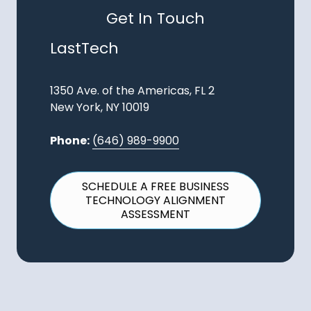
Get In Touch
LastTech
1350 Ave. of the Americas, FL 2
New York, NY 10019
Phone:
(646) 989-9900
SCHEDULE A FREE BUSINESS
TECHNOLOGY ALIGNMENT
ASSESSMENT