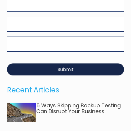
Submit
Recent Articles
5 Ways Skipping Backup Testing
Can Disrupt Your Business