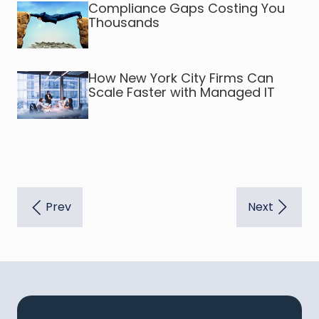
Compliance Gaps Costing You
Thousands
How New York City Firms Can
Scale Faster with Managed IT
Prev
Next