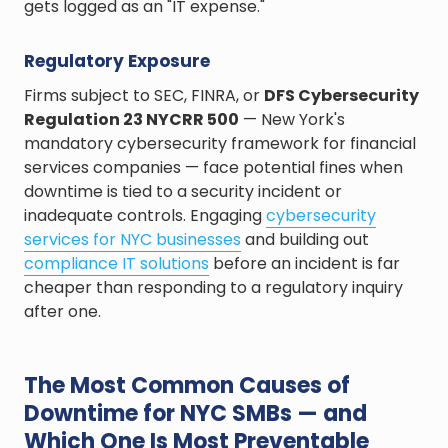
gets logged as an "IT expense."
Regulatory Exposure
Firms subject to SEC, FINRA, or
DFS Cybersecurity
Regulation 23 NYCRR 500
— New York's
mandatory cybersecurity framework for financial
services companies — face potential fines when
downtime is tied to a security incident or
inadequate controls. Engaging
cybersecurity
services for NYC businesses
and building out
compliance IT solutions
before an incident is far
cheaper than responding to a regulatory inquiry
after one.
The Most Common Causes of
Downtime for NYC SMBs — and
Which One Is Most Preventable