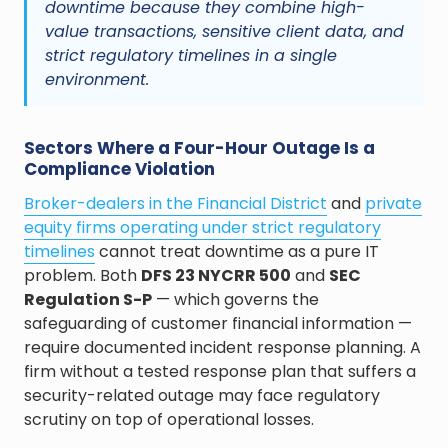
downtime because they combine high-
value transactions, sensitive client data, and
strict regulatory timelines in a single
environment.
Sectors Where a Four-Hour Outage Is a
Compliance Violation
Broker-dealers in the Financial District
and
private
equity firms operating under strict regulatory
timelines
cannot treat downtime as a pure IT
problem. Both
DFS 23 NYCRR 500
and
SEC
Regulation S-P
— which governs the
safeguarding of customer financial information —
require documented incident response planning. A
firm without a tested response plan that suffers a
security-related outage may face regulatory
scrutiny on top of operational losses.