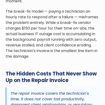
moment.
The break-fix model — paying a technician an
hourly rate to respond after a failure — misframes
the problem entirely. While a break-fix vendor
charges $150 per hour for their time on-site, the
actual business IT outage cost is accumulating in
the background: payroll running with zero output,
revenue stalled, and client confidence eroding.
The technician's invoice is the smallest line item in
the damage.
The Hidden Costs That Never Show
Up on the Repair Invoice
The repair invoice covers the technician's
time. It does not cover lost productivity,
damaged client relationships, or regulatory