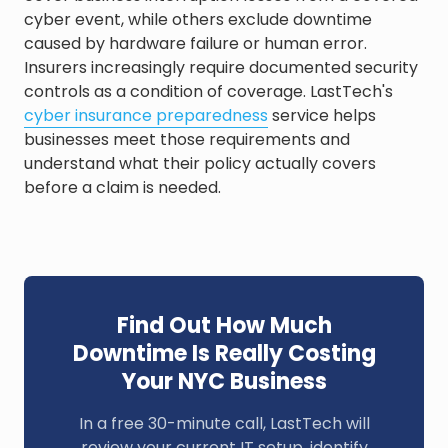
cyber event, while others exclude downtime
caused by hardware failure or human error.
Insurers increasingly require documented security
controls as a condition of coverage. LastTech's
cyber insurance preparedness
service helps
businesses meet those requirements and
understand what their policy actually covers
before a claim is needed.
Find Out How Much
Downtime Is Really Costing
Your NYC Business
In a free 30-minute call, LastTech will
review your current IT setup, identify