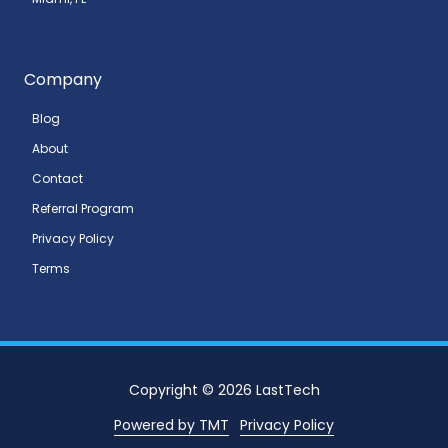
Company
Blog
About
Contact
Referral Program
Privacy Policy
Terms
Copyright
© 2026 LastTech
Powered by TMT
Privacy Policy