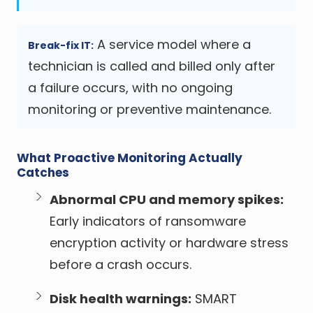
A service model where a
Break-fix IT:
technician is called and billed only after
a failure occurs, with no ongoing
monitoring or preventive maintenance.
What Proactive Monitoring Actually
Catches
Abnormal CPU and memory spikes:
Early indicators of ransomware
encryption activity or hardware stress
before a crash occurs.
Disk health warnings:
SMART