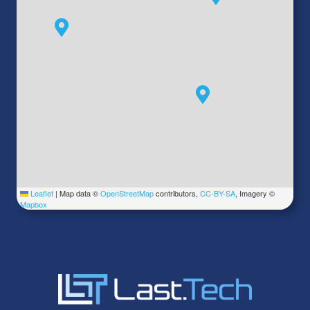
Leaflet
|
Map data ©
OpenStreetMap
contributors,
CC-BY-SA
, Imagery ©
Mapbox