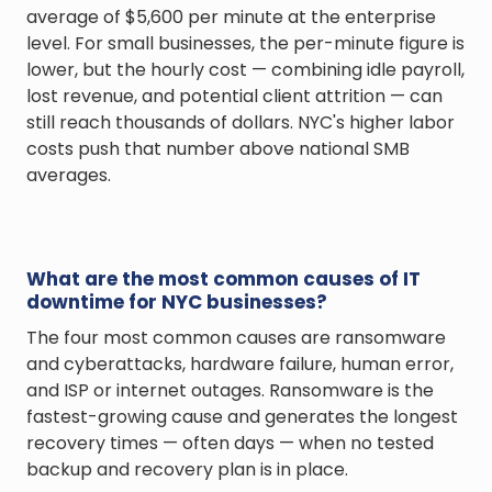
average of $5,600 per minute at the enterprise
level. For small businesses, the per-minute figure is
lower, but the hourly cost — combining idle payroll,
lost revenue, and potential client attrition — can
still reach thousands of dollars. NYC's higher labor
costs push that number above national SMB
averages.
What are the most common causes of IT
downtime for NYC businesses?
The four most common causes are ransomware
and cyberattacks, hardware failure, human error,
and ISP or internet outages. Ransomware is the
fastest-growing cause and generates the longest
recovery times — often days — when no tested
backup and recovery plan is in place.