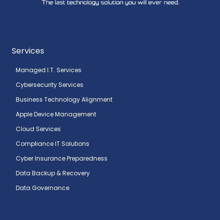
Services
Managed I.T. Services
Cybersecurity Services
Business Technology Alignment
Apple Device Management
Cloud Services
Compliance IT Solutions
Cyber Insurance Preparedness
Data Backup & Recovery
Data Governance