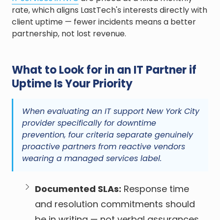
rate, which aligns LastTech's interests directly with
client uptime — fewer incidents means a better
partnership, not lost revenue.
What to Look for in an IT Partner if
Uptime Is Your Priority
When evaluating an IT support New York City
provider specifically for downtime
prevention, four criteria separate genuinely
proactive partners from reactive vendors
wearing a managed services label.
Documented SLAs:
Response time
and resolution commitments should
be in writing — not verbal assurances.