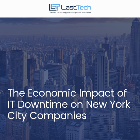
Skip
Skip
to
to
646-
main
footer
989-
content
9900
LastTech
1350
Ave.
of
the
Americas,
Fl
The Economic Impact of
2
New
IT Downtime on New York
York,
City Companies
NY
10019
Varied