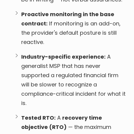
Proactive monitoring in the base
contract:
If monitoring is an add-on,
the provider's default posture is still
reactive.
Industry-specific experience:
A
generalist MSP that has never
supported a regulated financial firm
will be slower to recognize a
compliance-critical incident for what it
is.
Tested RTO:
A
recovery time
objective (RTO)
— the maximum