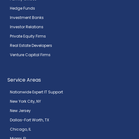
Hedge Funds
Investment Banks
Investor Relations
Private Equity Firms
Real Estate Developers
Venture Capital Firms
Service Areas
Nationwide Expert IT Support
New York City, NY
New Jersey
Dallas-Fort Worth, TX
Chicago, IL
Miami, FL