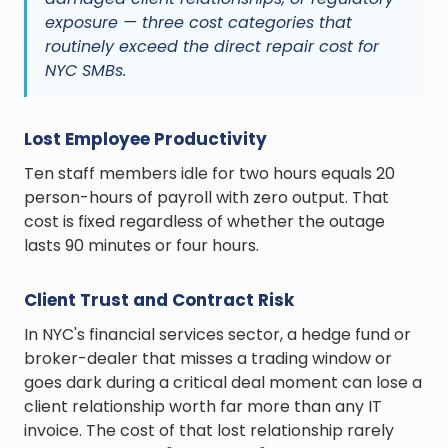
exposure — three cost categories that
routinely exceed the direct repair cost for
NYC SMBs.
Lost Employee Productivity
Ten staff members idle for two hours equals 20
person-hours of payroll with zero output. That
cost is fixed regardless of whether the outage
lasts 90 minutes or four hours.
Client Trust and Contract Risk
In NYC's financial services sector, a hedge fund or
broker-dealer that misses a trading window or
goes dark during a critical deal moment can lose a
client relationship worth far more than any IT
invoice. The cost of that lost relationship rarely