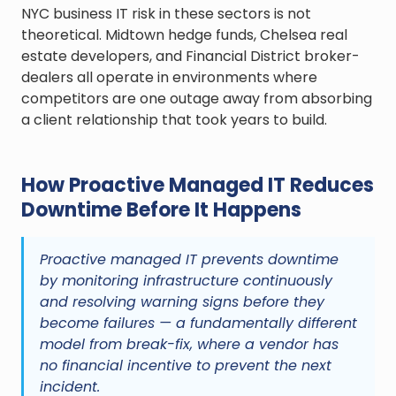
NYC business IT risk in these sectors is not
theoretical. Midtown hedge funds, Chelsea real
estate developers, and Financial District broker-
dealers all operate in environments where
competitors are one outage away from absorbing
a client relationship that took years to build.
How Proactive Managed IT Reduces
Downtime Before It Happens
Proactive managed IT prevents downtime
by monitoring infrastructure continuously
and resolving warning signs before they
become failures — a fundamentally different
model from break-fix, where a vendor has
no financial incentive to prevent the next
incident.