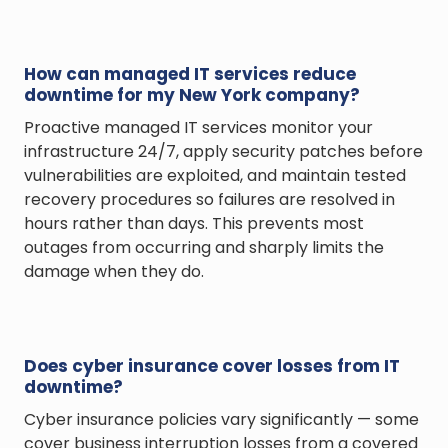
How can managed IT services reduce
downtime for my New York company?
Proactive managed IT services monitor your
infrastructure 24/7, apply security patches before
vulnerabilities are exploited, and maintain tested
recovery procedures so failures are resolved in
hours rather than days. This prevents most
outages from occurring and sharply limits the
damage when they do.
Does cyber insurance cover losses from IT
downtime?
Cyber insurance policies vary significantly — some
cover business interruption losses from a covered