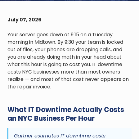
July 07, 2026
Your server goes down at 9:15 on a Tuesday
morning in Midtown. By 9:30 your team is locked
out of files, your phones are dropping calls, and
you are already doing math in your head about
what this hour is going to cost you. IT downtime
costs NYC businesses more than most owners
realize — and most of that cost never appears on
the repair invoice.
What IT Downtime Actually Costs
an NYC Business Per Hour
Gartner estimates IT downtime costs