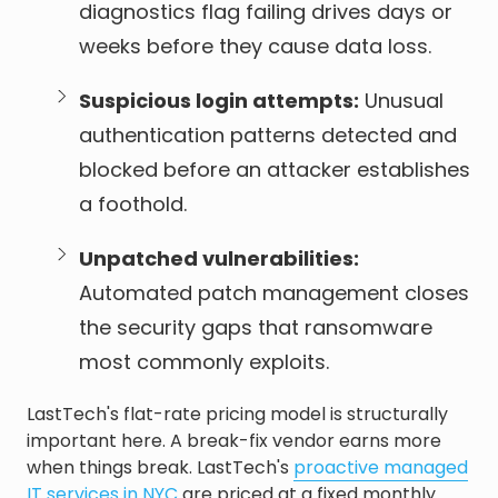
diagnostics flag failing drives days or
weeks before they cause data loss.
Suspicious login attempts:
Unusual
authentication patterns detected and
blocked before an attacker establishes
a foothold.
Unpatched vulnerabilities:
Automated patch management closes
the security gaps that ransomware
most commonly exploits.
LastTech's flat-rate pricing model is structurally
important here. A break-fix vendor earns more
when things break. LastTech's
proactive managed
IT services in NYC
are priced at a fixed monthly