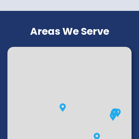
Areas We Serve