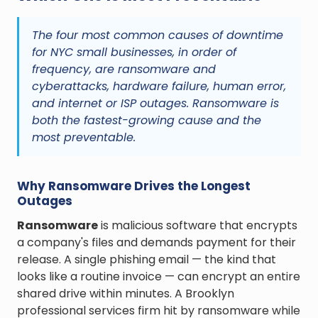
The four most common causes of downtime
for NYC small businesses, in order of
frequency, are ransomware and
cyberattacks, hardware failure, human error,
and internet or ISP outages. Ransomware is
both the fastest-growing cause and the
most preventable.
Why Ransomware Drives the Longest
Outages
Ransomware
is malicious software that encrypts
a company's files and demands payment for their
release. A single phishing email — the kind that
looks like a routine invoice — can encrypt an entire
shared drive within minutes. A Brooklyn
professional services firm hit by ransomware while