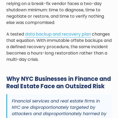
relying on a break-fix vendor faces a two-day
shutdown minimum: time to diagnose, time to
negotiate or restore, and time to verify nothing
else was compromised.
A tested
data backup and recovery plan
changes
that equation. With immutable offsite backups and
a defined recovery procedure, the same incident
becomes a hours-long restoration rather than a
multi-day crisis.
Why NYC Businesses in Finance and
Real Estate Face an Outsized Risk
Financial services and real estate firms in
NYC are disproportionately targeted by
attackers and disproportionately harmed by