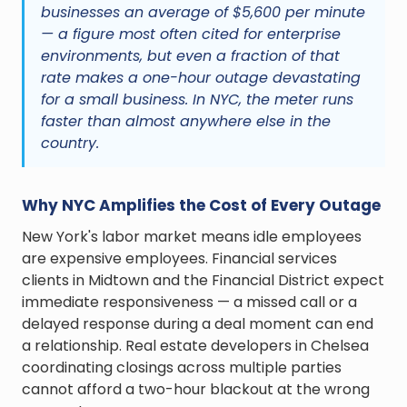
businesses an average of $5,600 per minute
— a figure most often cited for enterprise
environments, but even a fraction of that
rate makes a one-hour outage devastating
for a small business. In NYC, the meter runs
faster than almost anywhere else in the
country.
Why NYC Amplifies the Cost of Every Outage
New York's labor market means idle employees
are expensive employees. Financial services
clients in Midtown and the Financial District expect
immediate responsiveness — a missed call or a
delayed response during a deal moment can end
a relationship. Real estate developers in Chelsea
coordinating closings across multiple parties
cannot afford a two-hour blackout at the wrong