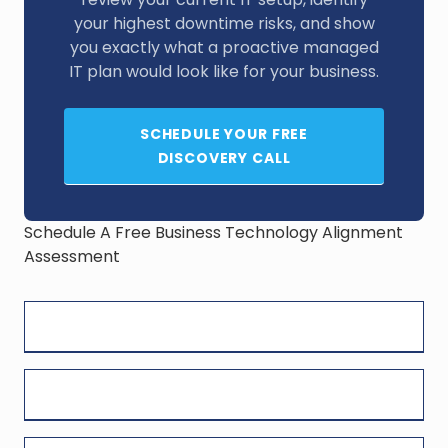
your highest downtime risks, and show
you exactly what a proactive managed
IT plan would look like for your business.
SCHEDULE YOUR FREE
DISCOVERY CALL
Schedule A Free Business Technology Alignment
Assessment