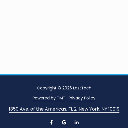
Copyright
© 2026 LastTech
Powered by TMT
Privacy Policy
1350 Ave. of the Americas, FL 2, New York, NY 10019